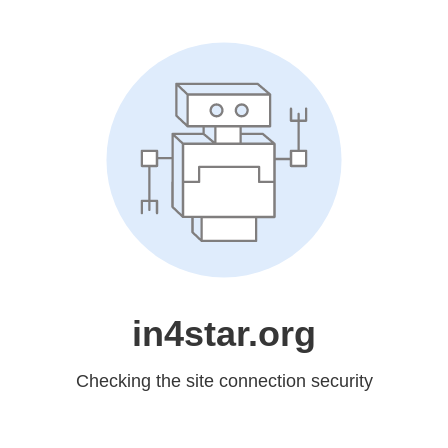
in4star.org
Checking the site connection security